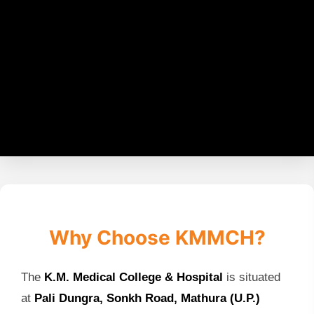
Why Choose KMMCH?
The
K.M. Medical College & Hospital
is situated
at
Pali Dungra, Sonkh Road, Mathura (U.P.)