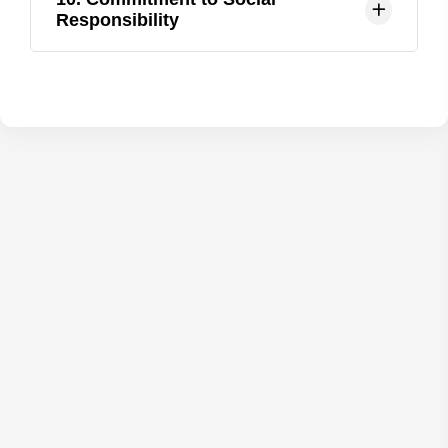
to students, with a focus on individualized
Responsibility
learning and mentorship.
KMMCH is committed to social responsibility,
with initiatives focused on community health,
outreach programs, and healthcare access for
underserved populations.