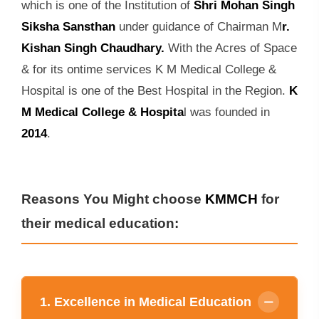
which is one of the Institution of
Shri Mohan Singh
Siksha Sansthan
under guidance of Chairman M
r.
Kishan Singh Chaudhary.
With the Acres of Space
& for its ontime services K M Medical College &
Hospital is one of the Best Hospital in the Region.
K
M Medical College & Hospita
l was founded in
2014
.
Reasons You Might choose
KMMCH
for
their medical education:
1. Excellence in Medical Education