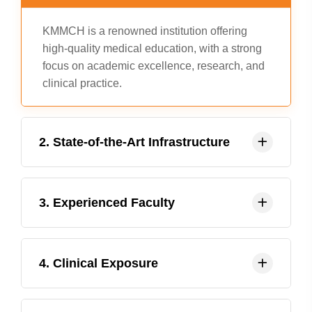
KMMCH is a renowned institution offering
high-quality medical education, with a strong
focus on academic excellence, research, and
clinical practice.
2. State-of-the-Art Infrastructure
KMMCH boasts modern infrastructure,
3. Experienced Faculty
including advanced laboratories, libraries,
and clinical facilities, providing students with
a comprehensive learning environment.
The institution has a team of experienced and
4. Clinical Exposure
dedicated faculty members who are
committed to mentoring and guiding students
in their academic and professional journey.
KMMCH offers extensive clinical exposure to