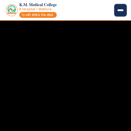
K.M. Medical College
& Hospital • Mathura
+91 9193 114 454