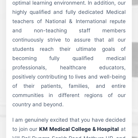
optimal learning environment. In addition, our
highly qualified and fully dedicated Medical
teachers of National & International repute
and non-teaching staff members
continuously strive to assure that all our
students reach their ultimate goals of
becoming fully qualified medical
professionals, healthcare educators,
positively contributing to lives and well-being
of their patients, families, and entire
communities in different regions of our
country and beyond.
I am genuinely excited that you have decided
to join our
KM Medical College & Hospital
at