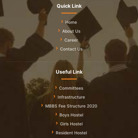
Quick Link
Home
About Us
Career
Contact Us
Useful Link
Committees
Infrastructure
MBBS Fee Structure 2020
Boys Hostel
Girls Hostel
Resident Hostel