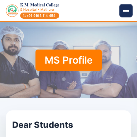
K.M. Medical College
& Hospital • Mathura
+91 9193 114 454
MS Profile
Dear Students