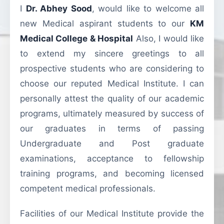
I
Dr. Abhey Sood
, would like to welcome all
new Medical aspirant students to our
KM
Medical College & Hospital
Also, I would like
to extend my sincere greetings to all
prospective students who are considering to
choose our reputed Medical Institute. I can
personally attest the quality of our academic
programs, ultimately measured by success of
our graduates in terms of passing
Undergraduate and Post graduate
examinations, acceptance to fellowship
training programs, and becoming licensed
competent medical professionals.
Facilities of our Medical Institute provide the