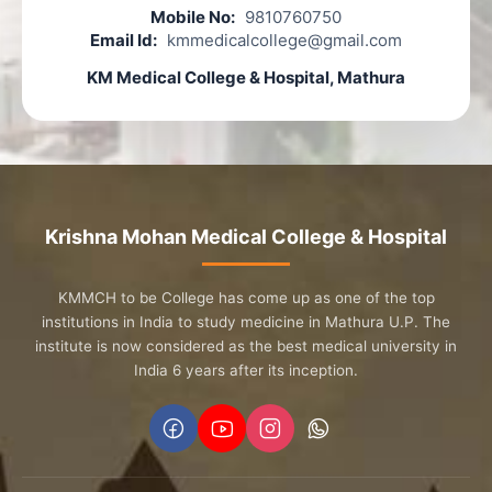
Mobile No:
9810760750
Email Id:
kmmedicalcollege@gmail.com
KM Medical College & Hospital, Mathura
Krishna Mohan Medical College & Hospital
KMMCH to be College has come up as one of the top
institutions in India to study medicine in Mathura U.P. The
institute is now considered as the best medical university in
India 6 years after its inception.