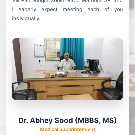
Vill Pali Dungra Sonkh Raod Mathura UP, and
I eagerly expect meeting each of you
individually.
Dr. Abhey Sood (MBBS, MS)
Medical Superintendent