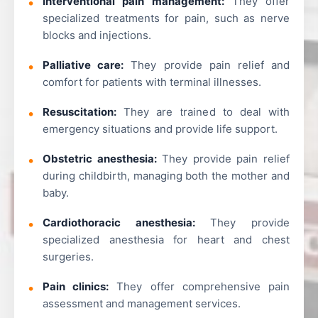
Interventional pain management:
They offer
specialized treatments for pain, such as nerve
blocks and injections.
Palliative care:
They provide pain relief and
comfort for patients with terminal illnesses.
Resuscitation:
They are trained to deal with
emergency situations and provide life support.
Obstetric anesthesia:
They provide pain relief
during childbirth, managing both the mother and
baby.
Cardiothoracic anesthesia:
They provide
specialized anesthesia for heart and chest
surgeries.
Pain clinics:
They offer comprehensive pain
assessment and management services.