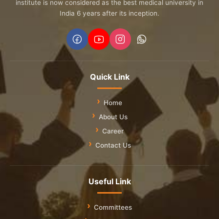
institute is now considered as the best medical university in
India 6 years after its inception.
Quick Link
Home
About Us
Career
Contact Us
Useful Link
Committees