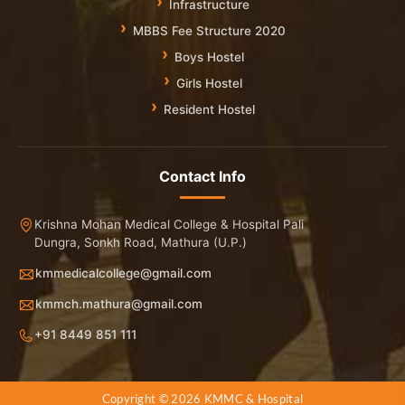
Infrastructure
MBBS Fee Structure 2020
Boys Hostel
Girls Hostel
Resident Hostel
Contact Info
Krishna Mohan Medical College & Hospital Pali
Dungra, Sonkh Road, Mathura (U.P.)
kmmedicalcollege@gmail.com
kmmch.mathura@gmail.com
+91 8449 851 111
Copyright © 2026 KMMC & Hospital