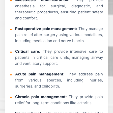
anesthesia for surgical, diagnostic, and
therapeutic procedures, ensuring patient safety
and comfort.
Postoperative pain management:
They manage
pain relief after surgery using various modalities,
including medication and nerve blocks.
Critical care:
They provide intensive care to
patients in critical care units, managing airway
and ventilatory support.
Acute pain management:
They address pain
from various sources, including injuries,
surgeries, and childbirth.
Chronic pain management:
They provide pain
relief for long-term conditions like arthritis.