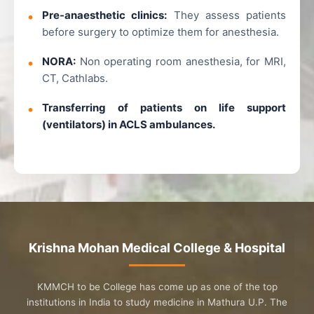
Pre-anaesthetic clinics:
They assess patients
before surgery to optimize them for anesthesia.
NORA:
Non operating room anesthesia, for MRI,
CT, Cathlabs.
Transferring of patients on life support
(ventilators) in ACLS ambulances.
Krishna Mohan Medical College & Hospital
KMMCH to be College has come up as one of the top
institutions in India to study medicine in Mathura U.P. The