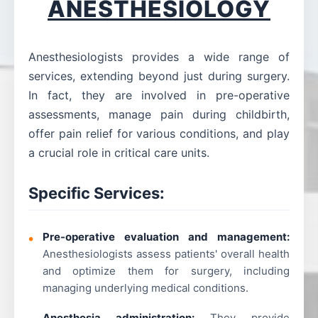
ANESTHESIOLOGY
Anesthesiologists provides a wide range of
services, extending beyond just during surgery.
In fact, they are involved in pre-operative
assessments, manage pain during childbirth,
offer pain relief for various conditions, and play
a crucial role in critical care units.
Specific Services:
Pre-operative evaluation and management:
Anesthesiologists assess patients' overall health
and optimize them for surgery, including
managing underlying medical conditions.
Anesthesia administration:
They provide