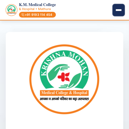
K.M. Medical College
& Hospital • Mathura
+91 9193 114 454